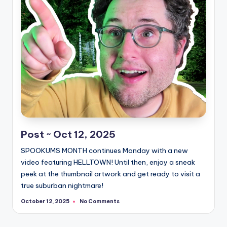
Post ~ Oct 12, 2025
SPOOKUMS MONTH continues Monday with a new
video featuring HELLTOWN! Until then, enjoy a sneak
peek at the thumbnail artwork and get ready to visit a
true suburban nightmare!
No Comments
October 12, 2025