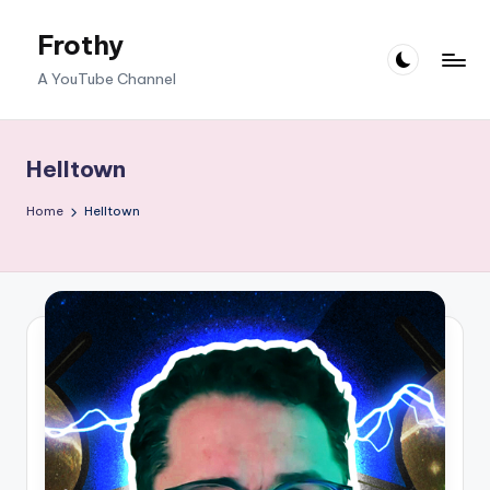
Frothy
Skip
to
A YouTube Channel
content
Helltown
Home
Helltown