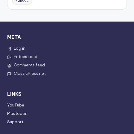
Y2ROLL
META
Log in
Entries feed
Comments feed
ClassicPress.net
LINKS
YouTube
Mastodon
Support