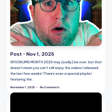
Post ~ Nov 1, 2025
SPOOKUMS MONTH 2025 may (sadly) be over, but that
doesn't mean you can't still enjoy the videos I released
the last few weeks! There's even a special playlist
featuring the…
No Comments
November 1, 2025