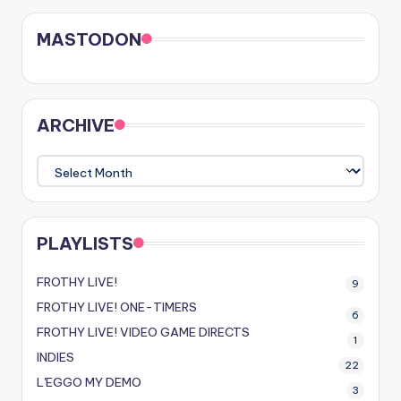
MASTODON
ARCHIVE
ARCHIVE
PLAYLISTS
FROTHY LIVE!
9
FROTHY LIVE! ONE-TIMERS
6
FROTHY LIVE! VIDEO GAME DIRECTS
1
INDIES
22
L'EGGO MY DEMO
3