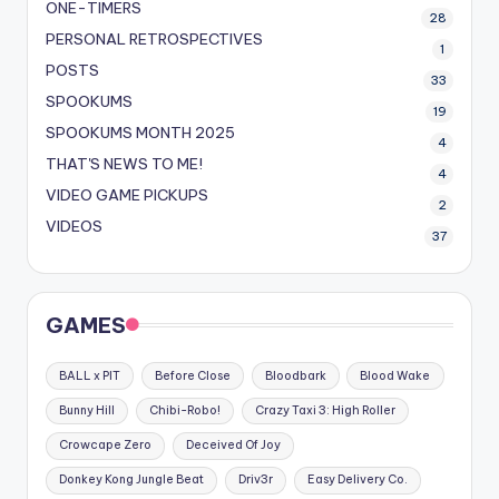
ONE-TIMERS
28
PERSONAL RETROSPECTIVES
1
POSTS
33
SPOOKUMS
19
SPOOKUMS MONTH 2025
4
THAT'S NEWS TO ME!
4
VIDEO GAME PICKUPS
2
VIDEOS
37
GAMES
BALL x PIT
Before Close
Bloodbark
Blood Wake
Bunny Hill
Chibi-Robo!
Crazy Taxi 3: High Roller
Crowcape Zero
Deceived Of Joy
Donkey Kong Jungle Beat
Driv3r
Easy Delivery Co.