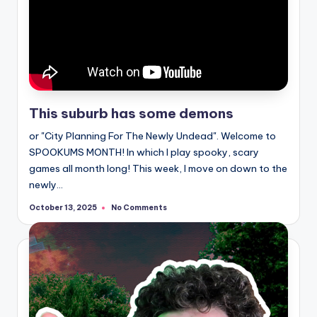
This suburb has some demons
or "City Planning For The Newly Undead". Welcome to
SPOOKUMS MONTH! In which I play spooky, scary
games all month long! This week, I move on down to the
newly…
No Comments
October 13, 2025