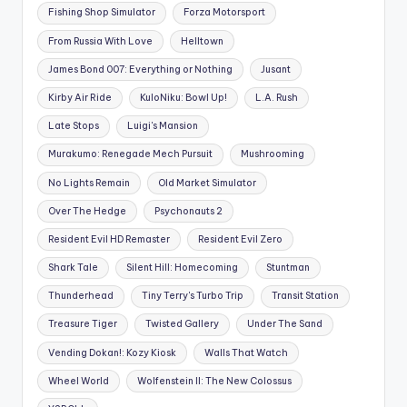
Fishing Shop Simulator
Forza Motorsport
From Russia With Love
Helltown
James Bond 007: Everything or Nothing
Jusant
Kirby Air Ride
KuloNiku: Bowl Up!
L.A. Rush
Late Stops
Luigi's Mansion
Murakumo: Renegade Mech Pursuit
Mushrooming
No Lights Remain
Old Market Simulator
Over The Hedge
Psychonauts 2
Resident Evil HD Remaster
Resident Evil Zero
Shark Tale
Silent Hill: Homecoming
Stuntman
Thunderhead
Tiny Terry's Turbo Trip
Transit Station
Treasure Tiger
Twisted Gallery
Under The Sand
Vending Dokan!: Kozy Kiosk
Walls That Watch
Wheel World
Wolfenstein II: The New Colossus