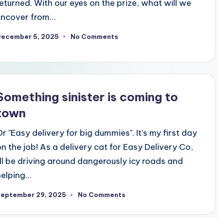
returned. With our eyes on the prize, what will we
uncover from…
December 5, 2025
No Comments
Something sinister is coming to
town
Or "Easy delivery for big dummies". It's my first day
on the job! As a delivery cat for Easy Delivery Co,
I'll be driving around dangerously icy roads and
helping…
September 29, 2025
No Comments