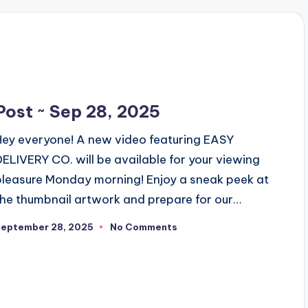
Post ~ Sep 28, 2025
Hey everyone! A new video featuring EASY
DELIVERY CO. will be available for your viewing
pleasure Monday morning! Enjoy a sneak peek at
the thumbnail artwork and prepare for our…
September 28, 2025
No Comments