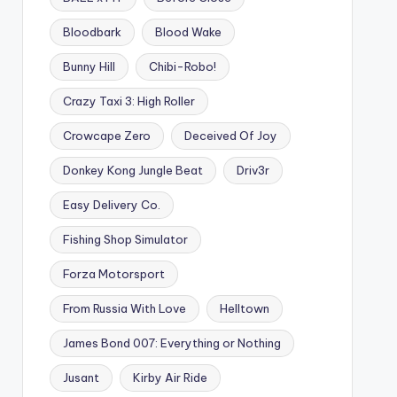
Bloodbark
Blood Wake
Bunny Hill
Chibi-Robo!
Crazy Taxi 3: High Roller
Crowcape Zero
Deceived Of Joy
Donkey Kong Jungle Beat
Driv3r
Easy Delivery Co.
Fishing Shop Simulator
Forza Motorsport
From Russia With Love
Helltown
James Bond 007: Everything or Nothing
Jusant
Kirby Air Ride