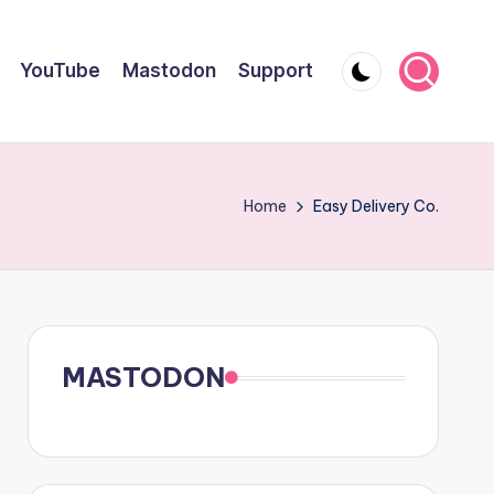
YouTube
Mastodon
Support
Home
Easy Delivery Co.
MASTODON