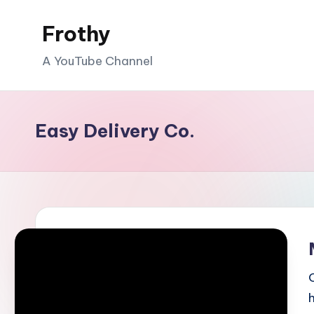
Frothy
Skip
to
A YouTube Channel
content
Easy Delivery Co.