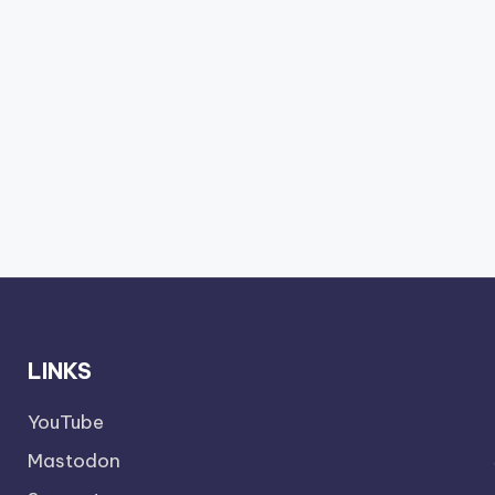
LINKS
YouTube
Mastodon