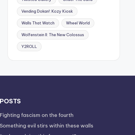
Vending Dokan!: Kozy Kiosk
Walls That Watch
Wheel World
Wolfenstein II: The New Colossus
Y2ROLL
POSTS
Fighting fascism on the fourth
Something evil stirs within these walls