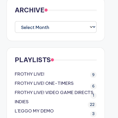
ARCHIVE
ARCHIVE
PLAYLISTS
FROTHY LIVE!
9
FROTHY LIVE! ONE-TIMERS
6
FROTHY LIVE! VIDEO GAME DIRECTS
1
INDIES
22
L'EGGO MY DEMO
3