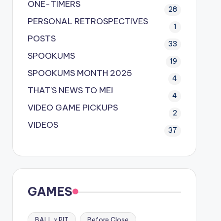
ONE-TIMERS
28
PERSONAL RETROSPECTIVES
1
POSTS
33
SPOOKUMS
19
SPOOKUMS MONTH 2025
4
THAT'S NEWS TO ME!
4
VIDEO GAME PICKUPS
2
VIDEOS
37
GAMES
BALL x PIT
Before Close