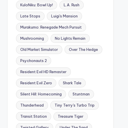
KuloNiku: Bowl Up!
L.A. Rush
Late Stops
Luigi's Mansion
Murakumo: Renegade Mech Pursuit
Mushrooming
No Lights Remain
Old Market Simulator
Over The Hedge
Psychonauts 2
Resident Evil HD Remaster
Resident Evil Zero
Shark Tale
Silent Hill: Homecoming
Stuntman
Thunderhead
Tiny Terry's Turbo Trip
Transit Station
Treasure Tiger
Twisted Gallery
Under The Sand