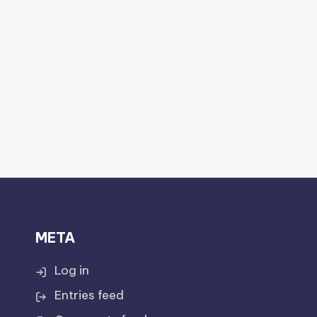
META
Log in
Entries feed