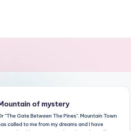
Mountain of mystery
Or "The Gate Between The Pines". Mountain Town
has called to me from my dreams and I have