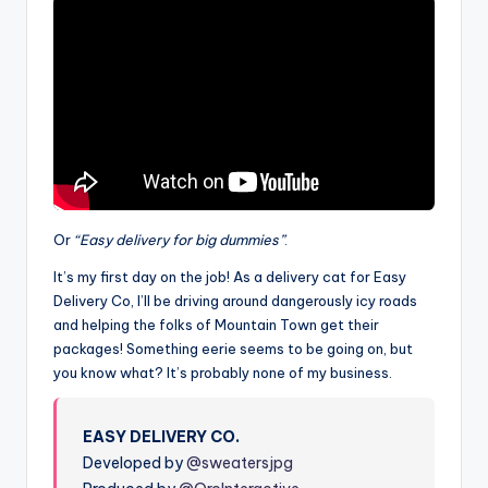
Or
“Easy delivery for big dummies”
.
It’s my first day on the job! As a delivery cat for Easy
Delivery Co, I’ll be driving around dangerously icy roads
and helping the folks of Mountain Town get their
packages! Something eerie seems to be going on, but
you know what? It’s probably none of my business.
EASY DELIVERY CO.
Developed by
@sweatersjpg