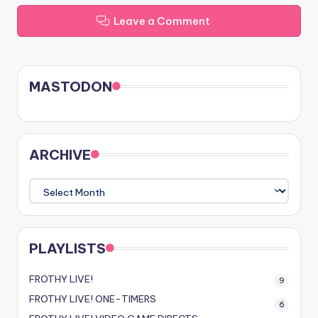
Leave a Comment
MASTODON
ARCHIVE
ARCHIVE
PLAYLISTS
FROTHY LIVE!
9
FROTHY LIVE! ONE-TIMERS
6