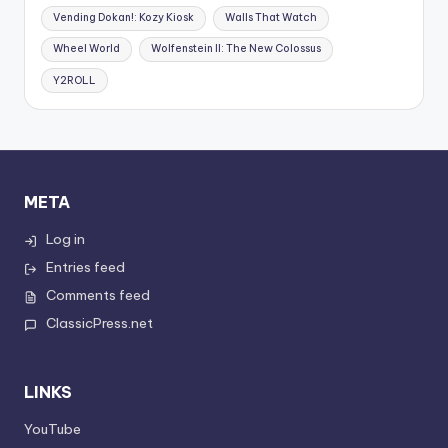
Vending Dokan!: Kozy Kiosk
Walls That Watch
Wheel World
Wolfenstein II: The New Colossus
Y2ROLL
META
Log in
Entries feed
Comments feed
ClassicPress.net
LINKS
YouTube