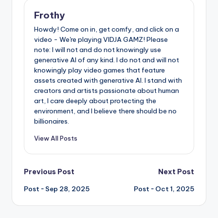
Frothy
Howdy! Come on in, get comfy, and click on a
video - We're playing VIDJA GAMZ! Please
note: I will not and do not knowingly use
generative AI of any kind. I do not and will not
knowingly play video games that feature
assets created with generative AI. I stand with
creators and artists passionate about human
art, I care deeply about protecting the
environment, and I believe there should be no
billionaires.
View All Posts
Post
Previous Post
Next Post
Post ~ Sep 28, 2025
Post ~ Oct 1, 2025
navigation