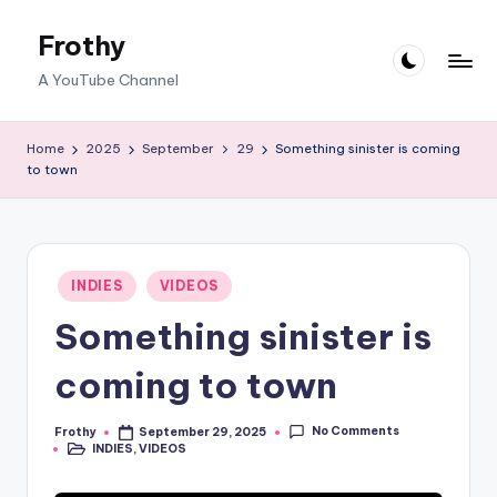
Frothy
Skip
to
A YouTube Channel
content
Home
2025
September
29
Something sinister is coming
to town
Posted
INDIES
VIDEOS
in
Something sinister is
coming to town
No Comments
Frothy
September 29, 2025
Posted
INDIES
,
VIDEOS
by
Posted
in