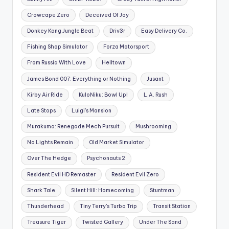
Crowcape Zero
Deceived Of Joy
Donkey Kong Jungle Beat
Driv3r
Easy Delivery Co.
Fishing Shop Simulator
Forza Motorsport
From Russia With Love
Helltown
James Bond 007: Everything or Nothing
Jusant
Kirby Air Ride
KuloNiku: Bowl Up!
L.A. Rush
Late Stops
Luigi's Mansion
Murakumo: Renegade Mech Pursuit
Mushrooming
No Lights Remain
Old Market Simulator
Over The Hedge
Psychonauts 2
Resident Evil HD Remaster
Resident Evil Zero
Shark Tale
Silent Hill: Homecoming
Stuntman
Thunderhead
Tiny Terry's Turbo Trip
Transit Station
Treasure Tiger
Twisted Gallery
Under The Sand