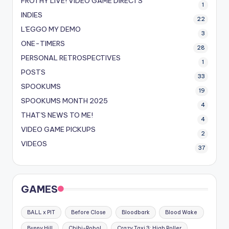
FROTHY LIVE! VIDEO GAME DIRECTS
1
INDIES
22
L'EGGO MY DEMO
3
ONE-TIMERS
28
PERSONAL RETROSPECTIVES
1
POSTS
33
SPOOKUMS
19
SPOOKUMS MONTH 2025
4
THAT'S NEWS TO ME!
4
VIDEO GAME PICKUPS
2
VIDEOS
37
GAMES
BALL x PIT
Before Close
Bloodbark
Blood Wake
Bunny Hill
Chibi-Robo!
Crazy Taxi 3: High Roller