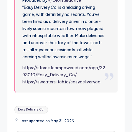
Produced by
@OroInteractive
“Easy Delivery Co. is a relaxing driving
game, with definitely no secrets. You’ve
been hired as a delivery driver in a once-
lively scenic mountain town now plagued
with inhospitable weather. Make deliveries
and uncover the story of the town’s not-
at-all mysterious residents, all while
earning well below minimum wage.”
https://store.steampowered.com/app/32
93010/Easy_Delivery_Co/
https://sweaters.itch.io/easydeliveryco
Tags:
Easy Delivery Co.
Last updated on May 31, 2026