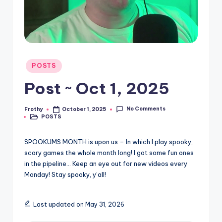
Posted
POSTS
in
Post ~ Oct 1, 2025
No Comments
Frothy
October 1, 2025
Posted
POSTS
by
Posted
in
SPOOKUMS MONTH is upon us – In which I play spooky,
scary games the whole month long! I got some fun ones
in the pipeline… Keep an eye out for new videos every
Monday! Stay spooky, y’all!
Last updated on May 31, 2026