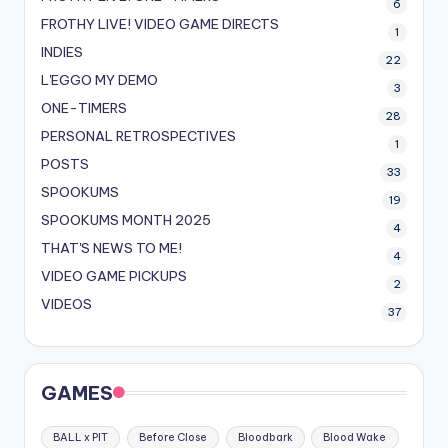
6
FROTHY LIVE! VIDEO GAME DIRECTS
1
INDIES
22
L'EGGO MY DEMO
3
ONE-TIMERS
28
PERSONAL RETROSPECTIVES
1
POSTS
33
SPOOKUMS
19
SPOOKUMS MONTH 2025
4
THAT'S NEWS TO ME!
4
VIDEO GAME PICKUPS
2
VIDEOS
37
GAMES
BALL x PIT
Before Close
Bloodbark
Blood Wake