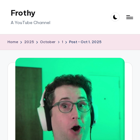
Frothy
Skip
to
A YouTube Channel
content
Home
2025
October
1
Post ~ Oct 1, 2025