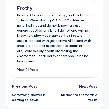
Frothy
Howdy! Come on in, get comfy, and click on a
video - We're playing VIDJA GAMZ! Please
note: I will not and do not knowingly use
generative AI of any kind. I do not and will not
knowingly play video games that feature
assets created with generative AI. I stand with
creators and artists passionate about human
art, I care deeply about protecting the
environment, and I believe there should be no
billionaires.
View All Posts
Post
Previous Post
Next Post
Something sinister is
All aboard the zombie
navigation
coming to town
train!