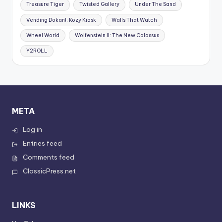
Treasure Tiger
Twisted Gallery
Under The Sand
Vending Dokan!: Kozy Kiosk
Walls That Watch
Wheel World
Wolfenstein II: The New Colossus
Y2ROLL
META
Log in
Entries feed
Comments feed
ClassicPress.net
LINKS