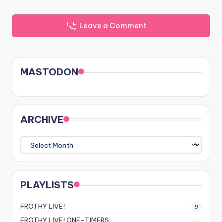
Leave a Comment
MASTODON
ARCHIVE
ARCHIVE
PLAYLISTS
FROTHY LIVE!
9
FROTHY LIVE! ONE-TIMERS