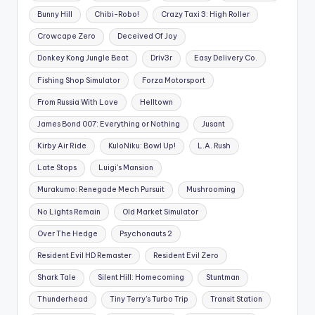
Bunny Hill
Chibi-Robo!
Crazy Taxi 3: High Roller
Crowcape Zero
Deceived Of Joy
Donkey Kong Jungle Beat
Driv3r
Easy Delivery Co.
Fishing Shop Simulator
Forza Motorsport
From Russia With Love
Helltown
James Bond 007: Everything or Nothing
Jusant
Kirby Air Ride
KuloNiku: Bowl Up!
L.A. Rush
Late Stops
Luigi's Mansion
Murakumo: Renegade Mech Pursuit
Mushrooming
No Lights Remain
Old Market Simulator
Over The Hedge
Psychonauts 2
Resident Evil HD Remaster
Resident Evil Zero
Shark Tale
Silent Hill: Homecoming
Stuntman
Thunderhead
Tiny Terry's Turbo Trip
Transit Station