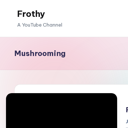
Frothy
Skip
to
A YouTube Channel
content
Mushrooming