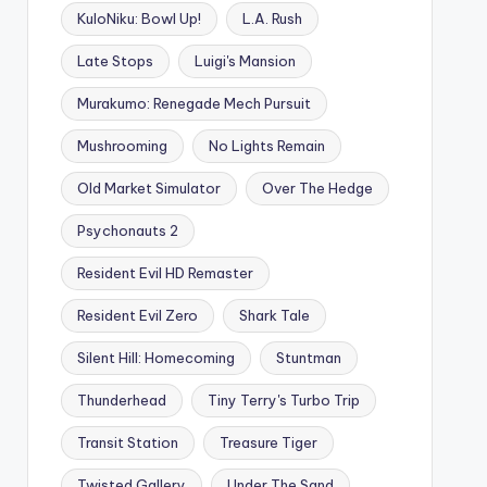
KuloNiku: Bowl Up!
L.A. Rush
Late Stops
Luigi's Mansion
Murakumo: Renegade Mech Pursuit
Mushrooming
No Lights Remain
Old Market Simulator
Over The Hedge
Psychonauts 2
Resident Evil HD Remaster
Resident Evil Zero
Shark Tale
Silent Hill: Homecoming
Stuntman
Thunderhead
Tiny Terry's Turbo Trip
Transit Station
Treasure Tiger
Twisted Gallery
Under The Sand