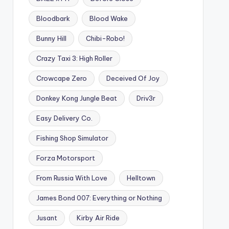
Bloodbark
Blood Wake
Bunny Hill
Chibi-Robo!
Crazy Taxi 3: High Roller
Crowcape Zero
Deceived Of Joy
Donkey Kong Jungle Beat
Driv3r
Easy Delivery Co.
Fishing Shop Simulator
Forza Motorsport
From Russia With Love
Helltown
James Bond 007: Everything or Nothing
Jusant
Kirby Air Ride