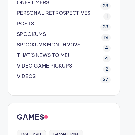
ONE-TIMERS
28
PERSONAL RETROSPECTIVES
1
POSTS
33
SPOOKUMS
19
SPOOKUMS MONTH 2025
4
THAT'S NEWS TO ME!
4
VIDEO GAME PICKUPS
2
VIDEOS
37
GAMES
BALL x PIT
Before Close