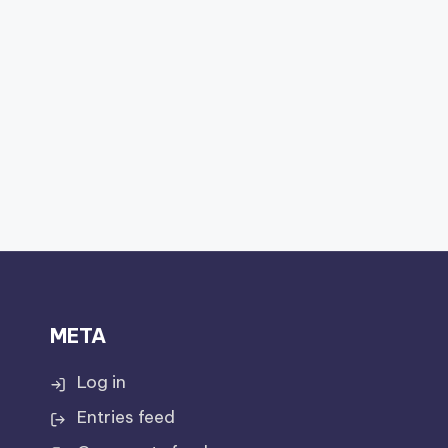
META
Log in
Entries feed