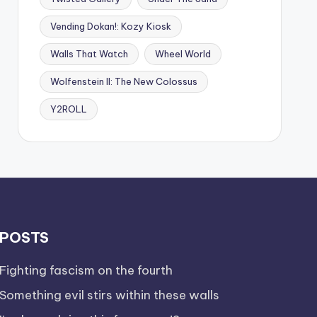
Vending Dokan!: Kozy Kiosk
Walls That Watch
Wheel World
Wolfenstein II: The New Colossus
Y2ROLL
POSTS
Fighting fascism on the fourth
Something evil stirs within these walls