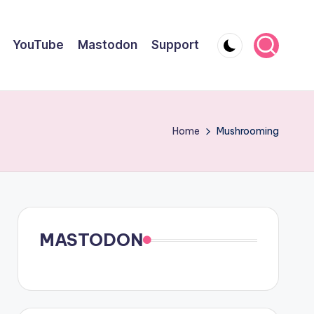
YouTube
Mastodon
Support
Home
Mushrooming
MASTODON