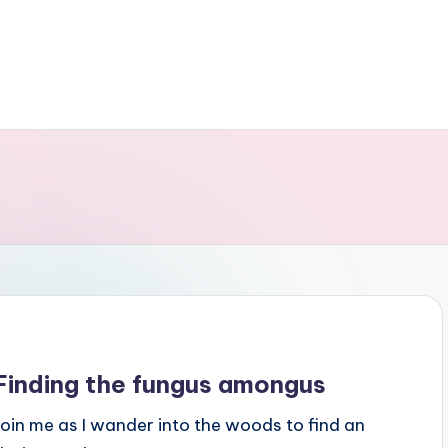
Finding the fungus amongus
Join me as I wander into the woods to find an