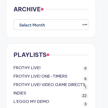
ARCHIVE
ARCHIVE
PLAYLISTS
FROTHY LIVE!
9
FROTHY LIVE! ONE-TIMERS
6
FROTHY LIVE! VIDEO GAME DIRECTS
1
INDIES
22
L'EGGO MY DEMO
3