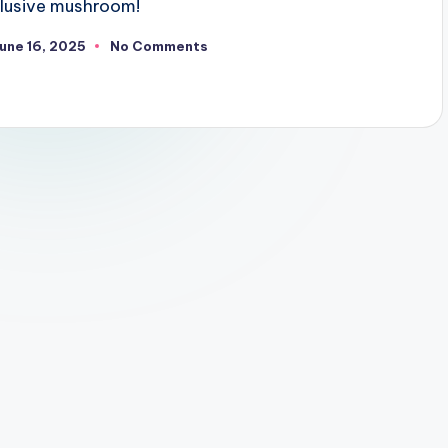
illusive mushroom!
une 16, 2025
No Comments