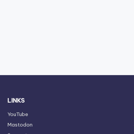
LINKS
YouTube
Mastodon