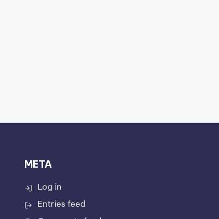
META
Log in
Entries feed