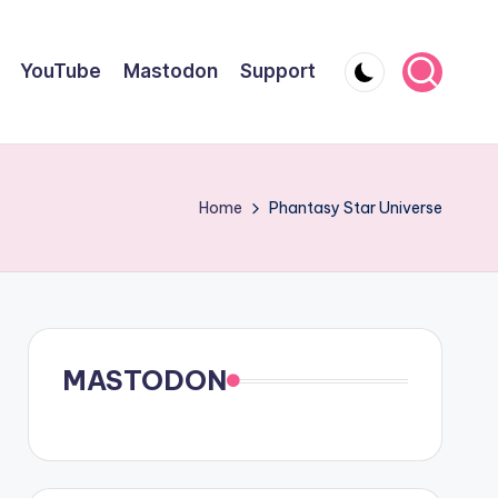
YouTube
Mastodon
Support
Home
Phantasy Star Universe
MASTODON