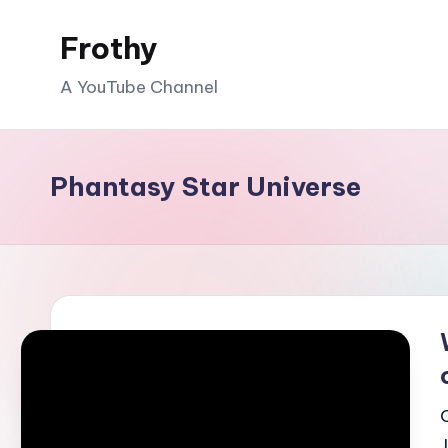
Frothy
Skip
to
A YouTube Channel
content
Phantasy Star Universe