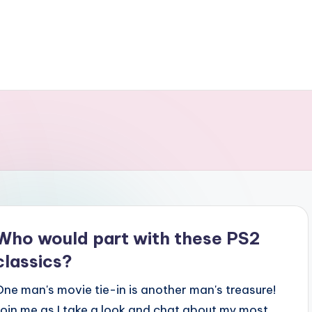
Who would part with these PS2
classics?
One man's movie tie-in is another man's treasure!
Join me as I take a look and chat about my most