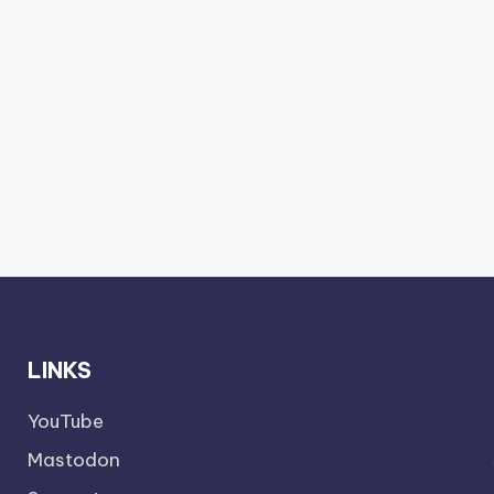
LINKS
YouTube
Mastodon