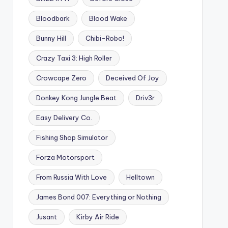
Bloodbark
Blood Wake
Bunny Hill
Chibi-Robo!
Crazy Taxi 3: High Roller
Crowcape Zero
Deceived Of Joy
Donkey Kong Jungle Beat
Driv3r
Easy Delivery Co.
Fishing Shop Simulator
Forza Motorsport
From Russia With Love
Helltown
James Bond 007: Everything or Nothing
Jusant
Kirby Air Ride