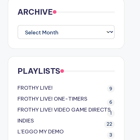
ARCHIVE
ARCHIVE
PLAYLISTS
FROTHY LIVE!
9
FROTHY LIVE! ONE-TIMERS
6
FROTHY LIVE! VIDEO GAME DIRECTS
1
INDIES
22
L'EGGO MY DEMO
3