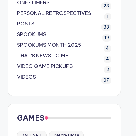
ONE-TIMERS
28
PERSONAL RETROSPECTIVES
1
POSTS
33
SPOOKUMS
19
SPOOKUMS MONTH 2025
4
THAT'S NEWS TO ME!
4
VIDEO GAME PICKUPS
2
VIDEOS
37
GAMES
BALL x PIT
Before Close