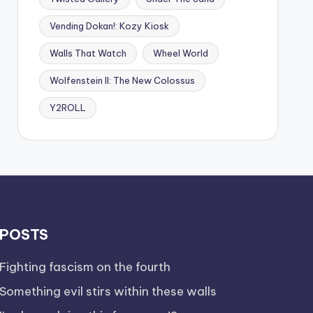
Vending Dokan!: Kozy Kiosk
Walls That Watch
Wheel World
Wolfenstein II: The New Colossus
Y2ROLL
POSTS
Fighting fascism on the fourth
Something evil stirs within these walls