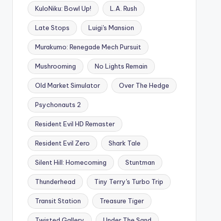
KuloNiku: Bowl Up!
L.A. Rush
Late Stops
Luigi's Mansion
Murakumo: Renegade Mech Pursuit
Mushrooming
No Lights Remain
Old Market Simulator
Over The Hedge
Psychonauts 2
Resident Evil HD Remaster
Resident Evil Zero
Shark Tale
Silent Hill: Homecoming
Stuntman
Thunderhead
Tiny Terry's Turbo Trip
Transit Station
Treasure Tiger
Twisted Gallery
Under The Sand