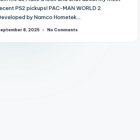
recent PS2 pickups! PAC-MAN WORLD 2
Developed by Namco Hometek…
September 8, 2025
No Comments