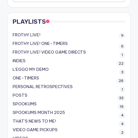
PLAYLISTS
FROTHY LIVE!
9
FROTHY LIVE! ONE-TIMERS
6
FROTHY LIVE! VIDEO GAME DIRECTS
1
INDIES
22
L'EGGO MY DEMO
3
ONE-TIMERS
28
PERSONAL RETROSPECTIVES
1
POSTS
33
SPOOKUMS
19
SPOOKUMS MONTH 2025
4
THAT'S NEWS TO ME!
4
VIDEO GAME PICKUPS
2