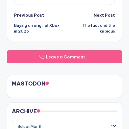
Post
Previous Post
Next Post
Buying an original Xbox
The fast and the
navigation
in 2025
kirbious
Leave a Comment
MASTODON
ARCHIVE
ARCHIVE