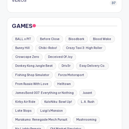
VIDEOS
37
GAMES
BALL x PIT
Before Close
Bloodbark
Blood Wake
Bunny Hill
Chibi-Robo!
Crazy Taxi 3: High Roller
Crowcape Zero
Deceived Of Joy
Donkey Kong Jungle Beat
Driv3r
Easy Delivery Co.
Fishing Shop Simulator
Forza Motorsport
From Russia With Love
Helltown
James Bond 007: Everything or Nothing
Jusant
Kirby Air Ride
KuloNiku: Bowl Up!
L.A. Rush
Late Stops
Luigi's Mansion
Murakumo: Renegade Mech Pursuit
Mushrooming
No Lights Remain
Old Market Simulator