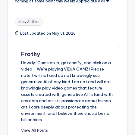
coming at some point this week! Appreciate y’all ❤
Tags:
Kirby Air Ride
Last updated on May 31, 2026
Frothy
Howdy! Come on in, get comfy, and click on a
video - We're playing VIDJA GAMZ! Please
note: I will not and do not knowingly use
generative AI of any kind. I do not and will not
knowingly play video games that feature
assets created with generative AI. I stand with
creators and artists passionate about human
art, I care deeply about protecting the
environment, and I believe there should be no
billionaires.
View All Posts