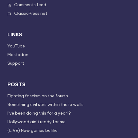
Comments feed
ClassicPress.net
LINKS
YouTube
Mastodon
Support
POSTS
Fighting fascism on the fourth
Something evil stirs within these walls
I’ve been doing this for a year!?
Hollywood ain’t ready for me
(LIVE) New games be like