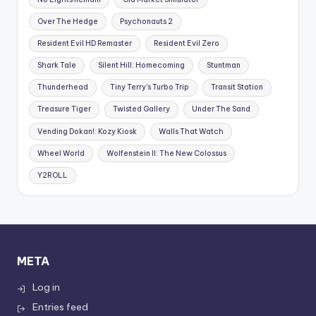
Over The Hedge
Psychonauts 2
Resident Evil HD Remaster
Resident Evil Zero
Shark Tale
Silent Hill: Homecoming
Stuntman
Thunderhead
Tiny Terry's Turbo Trip
Transit Station
Treasure Tiger
Twisted Gallery
Under The Sand
Vending Dokan!: Kozy Kiosk
Walls That Watch
Wheel World
Wolfenstein II: The New Colossus
Y2ROLL
META
Log in
Entries feed