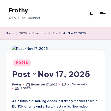
Frothy
Skip
to
A YouTube Channel
content
Home
2025
November
17
Post ~ Nov 17, 2025
Posted
POSTS
in
Post ~ Nov 17, 2025
No Comments
Frothy
November 17, 2025
Posted
POSTS
by
Posted
in
As it turns out, making videos in a timely manner takes a
BUNCH of time and effort. Pretty wild. New video