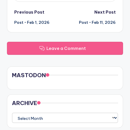
Post
Previous Post
Next Post
Post ~ Feb 1, 2026
Post ~ Feb 11, 2026
navigation
Leave a Comment
MASTODON
ARCHIVE
ARCHIVE