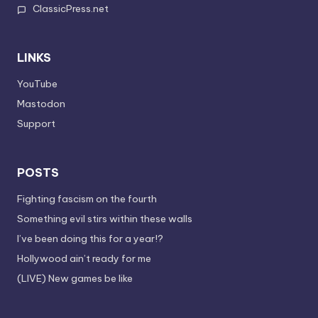
ClassicPress.net
LINKS
YouTube
Mastodon
Support
POSTS
Fighting fascism on the fourth
Something evil stirs within these walls
I’ve been doing this for a year!?
Hollywood ain’t ready for me
(LIVE) New games be like