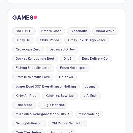
GAMES
BALL x PIT
Before Close
Bloodbark
Blood Wake
Bunny Hill
Chibi-Robo!
Crazy Taxi 3: High Roller
Crowcape Zero
Deceived Of Joy
Donkey Kong Jungle Beat
Driv3r
Easy Delivery Co.
Fishing Shop Simulator
Forza Motorsport
From Russia With Love
Helltown
James Bond 007: Everything or Nothing
Jusant
Kirby Air Ride
KuloNiku: Bowl Up!
L.A. Rush
Late Stops
Luigi's Mansion
Murakumo: Renegade Mech Pursuit
Mushrooming
No Lights Remain
Old Market Simulator
Over The Hedge
Psychonauts 2