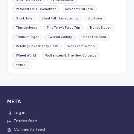
Resident Evil HD Remaster
Resident Evil Zero
Shark Tale
Silent Hill: Homecoming
Stuntman
Thunderhead
Tiny Terry's Turbo Trip
Transit Station
Treasure Tiger
Twisted Gallery
Under The Sand
Vending Dokan!: Kozy Kiosk
Walls That Watch
Wheel World
Wolfenstein II: The New Colossus
Y2ROLL
META
Log in
Entries feed
Comments feed