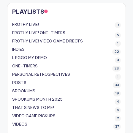
PLAYLISTS
FROTHY LIVE!
9
FROTHY LIVE! ONE-TIMERS
6
FROTHY LIVE! VIDEO GAME DIRECTS
1
INDIES
22
L'EGGO MY DEMO
3
ONE-TIMERS
28
PERSONAL RETROSPECTIVES
1
POSTS
33
SPOOKUMS
19
SPOOKUMS MONTH 2025
4
THAT'S NEWS TO ME!
4
VIDEO GAME PICKUPS
2
VIDEOS
37