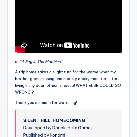
or
“A Fog In The Machine”
.
A trip home takes a slight turn for the worse when my
brother goes missing and spooky dooky monsters start
living in my dear ‘ol mums house! WHAT ELSE COULD GO
WRONG!?
Thank you so much for watching!
SILENT HILL: HOMECOMING
Developed by Double Helix Games
Published by Konami