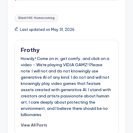
Tags:
Silent Hill: Homecoming
Last updated on May 31, 2026
Frothy
Howdy! Come on in, get comfy, and click on a
video - We're playing VIDJA GAMZ! Please
note: I will not and do not knowingly use
generative AI of any kind. I do not and will not
knowingly play video games that feature
assets created with generative AI. I stand with
creators and artists passionate about human
art, I care deeply about protecting the
environment, and I believe there should be no
billionaires.
View All Posts