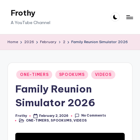
Frothy
Skip
to
A YouTube Channel
content
Home
2026
February
2
Family Reunion Simulator 2026
Posted
ONE-TIMERS
SPOOKUMS
VIDEOS
in
Family Reunion
Simulator 2026
No Comments
Frothy
February 2, 2026
Posted
ONE-TIMERS
,
SPOOKUMS
,
VIDEOS
by
Posted
in