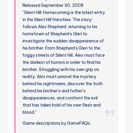
Released September 30, 2008
“Silent Hill: Homecoming is the latest entry
in the Silent Hill franchise. The story
follows Alex Shepherd, returning to his
hometown of Shepherd’s Glen to
investigate the sudden disappearance of
his brother. From Shepherd’s Glen to the
foggy streets of Silent Hill, Alex must face
the darkest of horrors in order to find his
brother. Struggling with his own grip on
reality, Alex must unravel the mystery
behind his nightmares, discover the truth
behind his brother’s and father’s
disappearances, and confront the evil
that has taken hold of his own flesh and
blood.”
Game descriptions by GameFAQs.