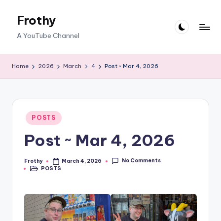
Frothy
Skip
to
A YouTube Channel
content
Home
2026
March
4
Post ~ Mar 4, 2026
Posted
POSTS
in
Post ~ Mar 4, 2026
No Comments
Frothy
March 4, 2026
Posted
POSTS
by
Posted
in