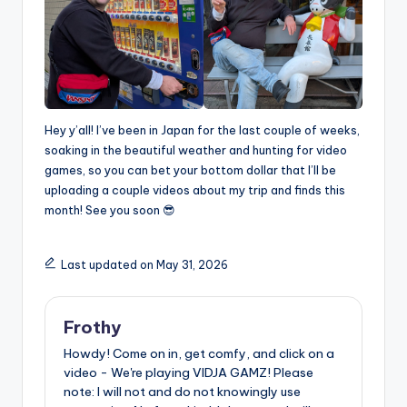
Hey y’all! I’ve been in Japan for the last couple of weeks,
soaking in the beautiful weather and hunting for video
games, so you can bet your bottom dollar that I’ll be
uploading a couple videos about my trip and finds this
month! See you soon 😎
Last updated on May 31, 2026
Frothy
Howdy! Come on in, get comfy, and click on a
video - We're playing VIDJA GAMZ! Please
note: I will not and do not knowingly use