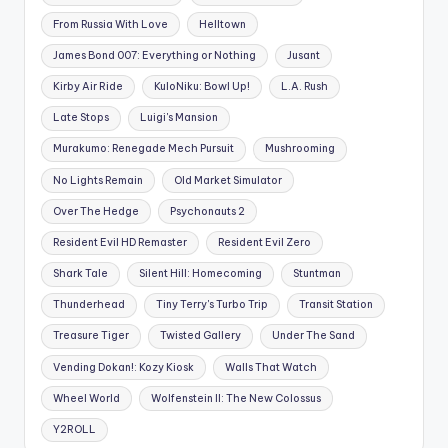
From Russia With Love
Helltown
James Bond 007: Everything or Nothing
Jusant
Kirby Air Ride
KuloNiku: Bowl Up!
L.A. Rush
Late Stops
Luigi's Mansion
Murakumo: Renegade Mech Pursuit
Mushrooming
No Lights Remain
Old Market Simulator
Over The Hedge
Psychonauts 2
Resident Evil HD Remaster
Resident Evil Zero
Shark Tale
Silent Hill: Homecoming
Stuntman
Thunderhead
Tiny Terry's Turbo Trip
Transit Station
Treasure Tiger
Twisted Gallery
Under The Sand
Vending Dokan!: Kozy Kiosk
Walls That Watch
Wheel World
Wolfenstein II: The New Colossus
Y2ROLL