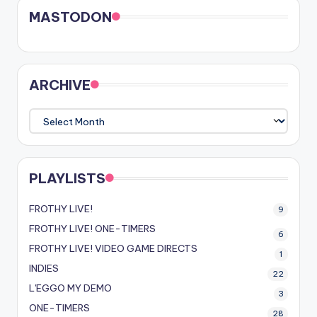
MASTODON
ARCHIVE
ARCHIVE
PLAYLISTS
FROTHY LIVE!
9
FROTHY LIVE! ONE-TIMERS
6
FROTHY LIVE! VIDEO GAME DIRECTS
1
INDIES
22
L'EGGO MY DEMO
3
ONE-TIMERS
28