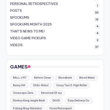
PERSONAL RETROSPECTIVES
1
POSTS
33
SPOOKUMS
19
SPOOKUMS MONTH 2025
4
THAT'S NEWS TO ME!
4
VIDEO GAME PICKUPS
2
VIDEOS
37
GAMES
BALL x PIT
Before Close
Bloodbark
Blood Wake
Bunny Hill
Chibi-Robo!
Crazy Taxi 3: High Roller
Crowcape Zero
Deceived Of Joy
Donkey Kong Jungle Beat
Driv3r
Easy Delivery Co.
Fishing Shop Simulator
Forza Motorsport