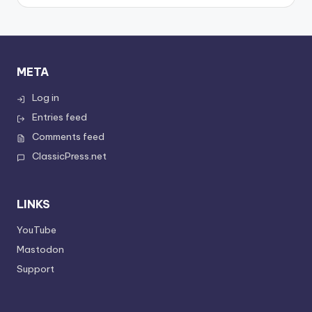
META
Log in
Entries feed
Comments feed
ClassicPress.net
LINKS
YouTube
Mastodon
Support