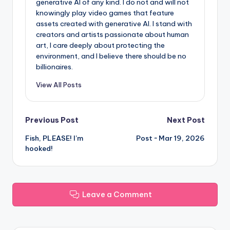
generative AI of any kind. I do not and will not
knowingly play video games that feature
assets created with generative AI. I stand with
creators and artists passionate about human
art, I care deeply about protecting the
environment, and I believe there should be no
billionaires.
View All Posts
Post
Previous Post
Next Post
Fish, PLEASE! I’m
Post ~ Mar 19, 2026
navigation
hooked!
Leave a Comment