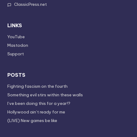
ClassicPress.net
LINKS
YouTube
Mastodon
Support
POSTS
Fighting fascism on the fourth
Something evil stirs within these walls
I’ve been doing this for a year!?
Hollywood ain’t ready for me
(LIVE) New games be like