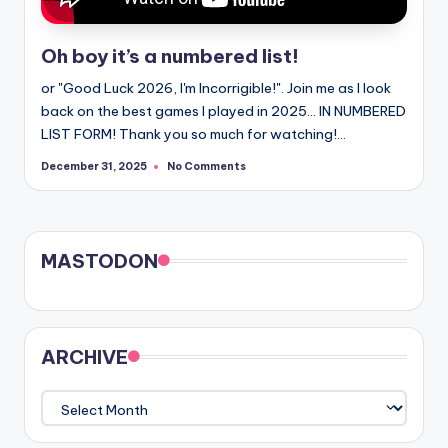
Oh boy it’s a numbered list!
or "Good Luck 2026, I'm Incorrigible!". Join me as I look
back on the best games I played in 2025... IN NUMBERED
LIST FORM! Thank you so much for watching!…
No Comments
December 31, 2025
MASTODON
ARCHIVE
ARCHIVE