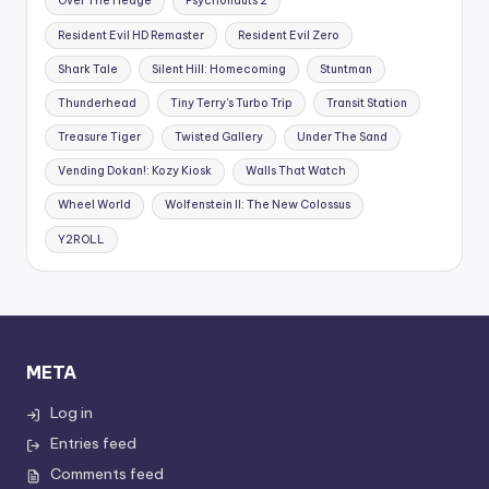
Over The Hedge
Psychonauts 2
Resident Evil HD Remaster
Resident Evil Zero
Shark Tale
Silent Hill: Homecoming
Stuntman
Thunderhead
Tiny Terry's Turbo Trip
Transit Station
Treasure Tiger
Twisted Gallery
Under The Sand
Vending Dokan!: Kozy Kiosk
Walls That Watch
Wheel World
Wolfenstein II: The New Colossus
Y2ROLL
META
Log in
Entries feed
Comments feed