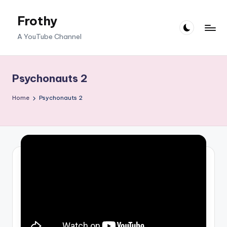
Frothy
Skip
to
A YouTube Channel
content
Psychonauts 2
Home
Psychonauts 2