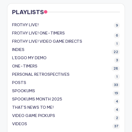
PLAYLISTS
FROTHY LIVE!
9
FROTHY LIVE! ONE-TIMERS
6
FROTHY LIVE! VIDEO GAME DIRECTS
1
INDIES
22
L'EGGO MY DEMO
3
ONE-TIMERS
28
PERSONAL RETROSPECTIVES
1
POSTS
33
SPOOKUMS
19
SPOOKUMS MONTH 2025
4
THAT'S NEWS TO ME!
4
VIDEO GAME PICKUPS
2
VIDEOS
37