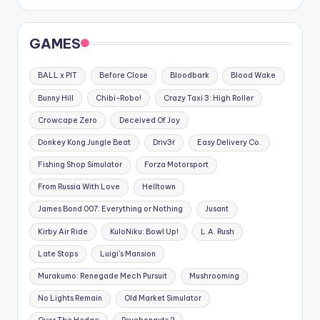
GAMES
BALL x PIT
Before Close
Bloodbark
Blood Wake
Bunny Hill
Chibi-Robo!
Crazy Taxi 3: High Roller
Crowcape Zero
Deceived Of Joy
Donkey Kong Jungle Beat
Driv3r
Easy Delivery Co.
Fishing Shop Simulator
Forza Motorsport
From Russia With Love
Helltown
James Bond 007: Everything or Nothing
Jusant
Kirby Air Ride
KuloNiku: Bowl Up!
L.A. Rush
Late Stops
Luigi's Mansion
Murakumo: Renegade Mech Pursuit
Mushrooming
No Lights Remain
Old Market Simulator