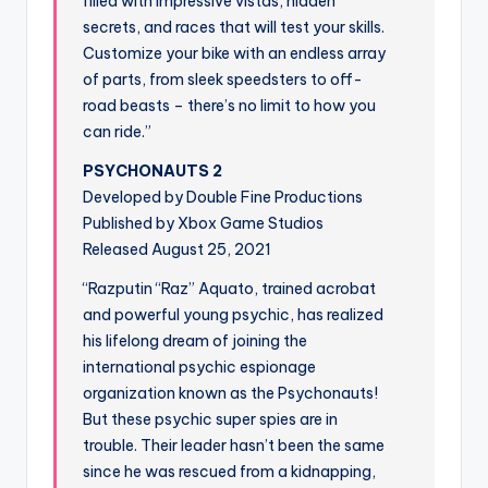
filled with impressive vistas, hidden
secrets, and races that will test your skills.
Customize your bike with an endless array
of parts, from sleek speedsters to off-
road beasts – there’s no limit to how you
can ride.”
PSYCHONAUTS 2
Developed by Double Fine Productions
Published by Xbox Game Studios
Released August 25, 2021
“Razputin “Raz” Aquato, trained acrobat
and powerful young psychic, has realized
his lifelong dream of joining the
international psychic espionage
organization known as the Psychonauts!
But these psychic super spies are in
trouble. Their leader hasn’t been the same
since he was rescued from a kidnapping,