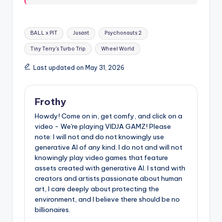
Tags:
BALL x PIT
Jusant
Psychonauts 2
Tiny Terry's Turbo Trip
Wheel World
Last updated on May 31, 2026
Frothy
Howdy! Come on in, get comfy, and click on a
video - We're playing VIDJA GAMZ! Please
note: I will not and do not knowingly use
generative AI of any kind. I do not and will not
knowingly play video games that feature
assets created with generative AI. I stand with
creators and artists passionate about human
art, I care deeply about protecting the
environment, and I believe there should be no
billionaires.