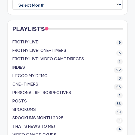
ARCHIVE
PLAYLISTS
FROTHY LIVE!
9
FROTHY LIVE! ONE-TIMERS
6
FROTHY LIVE! VIDEO GAME DIRECTS
1
INDIES
22
L'EGGO MY DEMO
3
ONE-TIMERS
28
PERSONAL RETROSPECTIVES
1
POSTS
33
SPOOKUMS
19
SPOOKUMS MONTH 2025
4
THAT'S NEWS TO ME!
4
VIDEO GAME PICKUPS