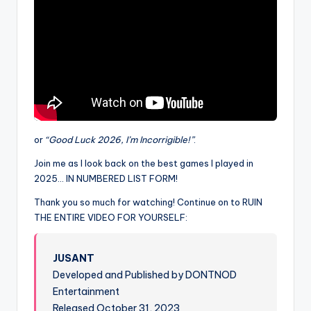
or
“Good Luck 2026, I’m Incorrigible!”
.
Join me as I look back on the best games I played in
2025… IN NUMBERED LIST FORM!
Thank you so much for watching! Continue on to RUIN
THE ENTIRE VIDEO FOR YOURSELF:
JUSANT
Developed and Published by DONTNOD
Entertainment
Released October 31, 2023