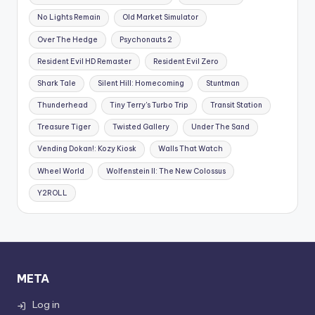
No Lights Remain
Old Market Simulator
Over The Hedge
Psychonauts 2
Resident Evil HD Remaster
Resident Evil Zero
Shark Tale
Silent Hill: Homecoming
Stuntman
Thunderhead
Tiny Terry's Turbo Trip
Transit Station
Treasure Tiger
Twisted Gallery
Under The Sand
Vending Dokan!: Kozy Kiosk
Walls That Watch
Wheel World
Wolfenstein II: The New Colossus
Y2ROLL
META
Log in