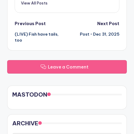
View All Posts
Post
Previous Post
Next Post
(LIVE) Fish have tails,
Post ~ Dec 31, 2025
navigation
too
Leave a Comment
MASTODON
ARCHIVE