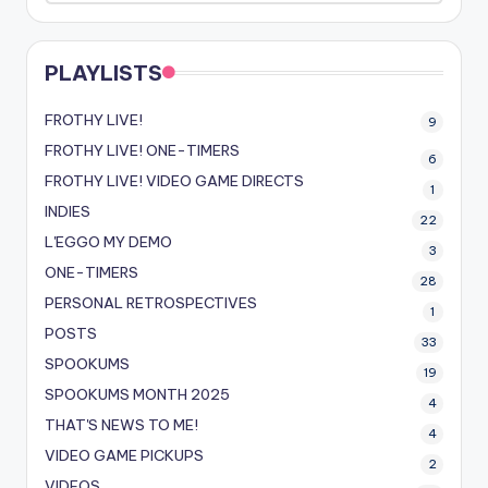
PLAYLISTS
FROTHY LIVE!
9
FROTHY LIVE! ONE-TIMERS
6
FROTHY LIVE! VIDEO GAME DIRECTS
1
INDIES
22
L'EGGO MY DEMO
3
ONE-TIMERS
28
PERSONAL RETROSPECTIVES
1
POSTS
33
SPOOKUMS
19
SPOOKUMS MONTH 2025
4
THAT'S NEWS TO ME!
4
VIDEO GAME PICKUPS
2
VIDEOS