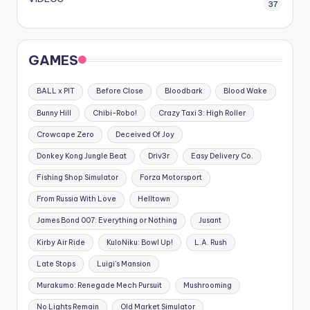
37
GAMES
BALL x PIT
Before Close
Bloodbark
Blood Wake
Bunny Hill
Chibi-Robo!
Crazy Taxi 3: High Roller
Crowcape Zero
Deceived Of Joy
Donkey Kong Jungle Beat
Driv3r
Easy Delivery Co.
Fishing Shop Simulator
Forza Motorsport
From Russia With Love
Helltown
James Bond 007: Everything or Nothing
Jusant
Kirby Air Ride
KuloNiku: Bowl Up!
L.A. Rush
Late Stops
Luigi's Mansion
Murakumo: Renegade Mech Pursuit
Mushrooming
No Lights Remain
Old Market Simulator