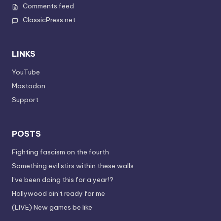
Comments feed
ClassicPress.net
LINKS
YouTube
Mastodon
Support
POSTS
Fighting fascism on the fourth
Something evil stirs within these walls
I’ve been doing this for a year!?
Hollywood ain’t ready for me
(LIVE) New games be like