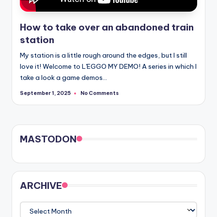
How to take over an abandoned train
station
My station is a little rough around the edges, but I still
love it! Welcome to L'EGGO MY DEMO! A series in which I
take a look a game demos…
No Comments
September 1, 2025
MASTODON
ARCHIVE
ARCHIVE