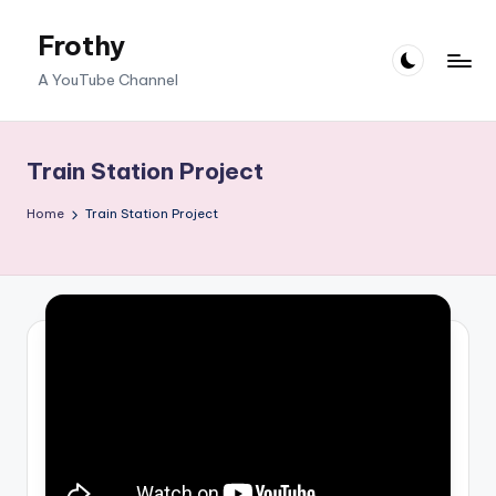
Frothy
Skip
to
A YouTube Channel
content
Train Station Project
Home
Train Station Project