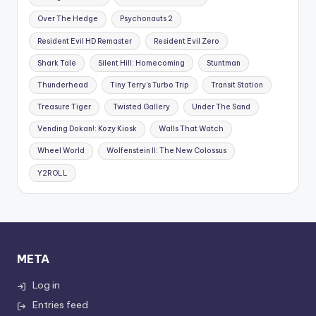
Over The Hedge
Psychonauts 2
Resident Evil HD Remaster
Resident Evil Zero
Shark Tale
Silent Hill: Homecoming
Stuntman
Thunderhead
Tiny Terry's Turbo Trip
Transit Station
Treasure Tiger
Twisted Gallery
Under The Sand
Vending Dokan!: Kozy Kiosk
Walls That Watch
Wheel World
Wolfenstein II: The New Colossus
Y2ROLL
META
Log in
Entries feed