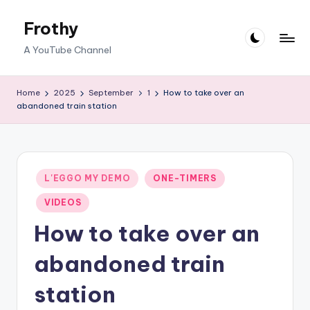
Frothy
Skip
to
A YouTube Channel
content
Home
2025
September
1
How to take over an
abandoned train station
Posted
L'EGGO MY DEMO
ONE-TIMERS
in
VIDEOS
How to take over an
abandoned train
station