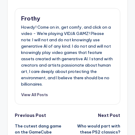
Frothy
Howdy! Come on in, get comfy, and click on a
video - We're playing VIDJA GAMZ! Please
note: I will not and do not knowingly use
generative AI of any kind. I do not and will not
knowingly play video games that feature
assets created with generative AI. I stand with
creators and artists passionate about human
art, I care deeply about protecting the
environment, and I believe there should be no
billionaires.
View All Posts
Post
Previous Post
Next Post
The cutest dang game
Who would part with
navigation
on the GameCube
these PS2 classics?