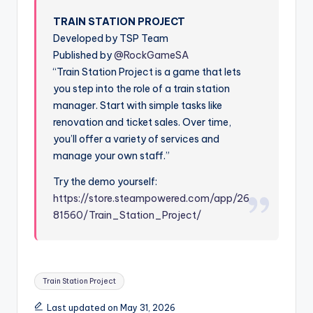
TRAIN STATION PROJECT
Developed by TSP Team
Published by
@RockGameSA
“Train Station Project is a game that lets
you step into the role of a train station
manager. Start with simple tasks like
renovation and ticket sales. Over time,
you’ll offer a variety of services and
manage your own staff.”
Try the demo yourself:
https://store.steampowered.com/app/26
81560/Train_Station_Project/
Tags:
Train Station Project
Last updated on May 31, 2026