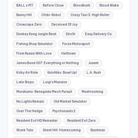
BALL x PIT
Before Close
Bloodbark
Blood Wake
Bunny Hill
Chibi-Robo!
Crazy Taxi 3: High Roller
Crowcape Zero
Deceived Of Joy
Donkey Kong Jungle Beat
Driv3r
Easy Delivery Co.
Fishing Shop Simulator
Forza Motorsport
From Russia With Love
Helltown
James Bond 007: Everything or Nothing
Jusant
Kirby Air Ride
KuloNiku: Bowl Up!
L.A. Rush
Late Stops
Luigi's Mansion
Murakumo: Renegade Mech Pursuit
Mushrooming
No Lights Remain
Old Market Simulator
Over The Hedge
Psychonauts 2
Resident Evil HD Remaster
Resident Evil Zero
Shark Tale
Silent Hill: Homecoming
Stuntman