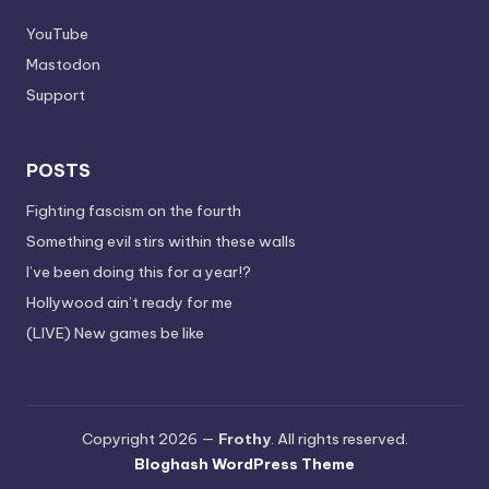
YouTube
Mastodon
Support
POSTS
Fighting fascism on the fourth
Something evil stirs within these walls
I’ve been doing this for a year!?
Hollywood ain’t ready for me
(LIVE) New games be like
Copyright 2026 —
Frothy
. All rights reserved.
Bloghash WordPress Theme