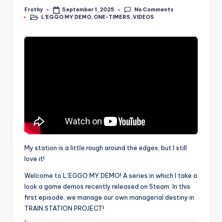
No Comments
Frothy
September 1, 2025
Posted
L'EGGO MY DEMO
,
ONE-TIMERS
,
VIDEOS
by
Posted
in
My station is a little rough around the edges, but I still
love it!
Welcome to L’EGGO MY DEMO! A series in which I take a
look a game demos recently released on Steam. In this
first episode, we manage our own managerial destiny in
TRAIN STATION PROJECT!