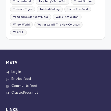
Thunderhead
Tiny Terry's Turbo Trip
Transit Station
Treasure Tiger
Twisted Gallery
Under The Sand
Vending Dokan!: Kozy Kiosk
Walls That Watch
Wheel World
Wolfenstein II: The New Colossus
Y2ROLL
META
Log in
Entries feed
Comments feed
ClassicPress.net
LINKS