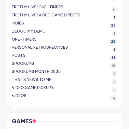
FROTHY LIVE! ONE-TIMERS
6
FROTHY LIVE! VIDEO GAME DIRECTS
1
INDIES
22
L'EGGO MY DEMO
3
ONE-TIMERS
28
PERSONAL RETROSPECTIVES
1
POSTS
33
SPOOKUMS
19
SPOOKUMS MONTH 2025
4
THAT'S NEWS TO ME!
4
VIDEO GAME PICKUPS
2
VIDEOS
37
GAMES