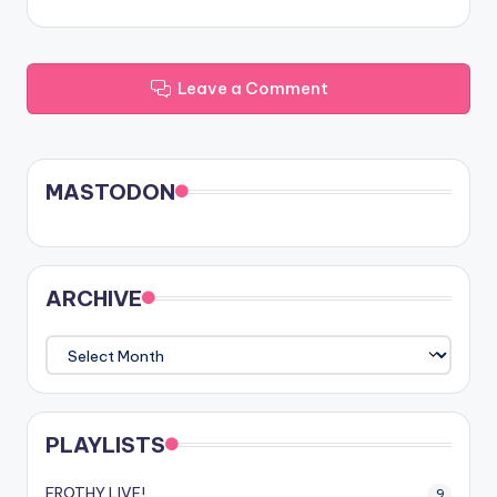
Leave a Comment
MASTODON
ARCHIVE
ARCHIVE
PLAYLISTS
FROTHY LIVE!
9